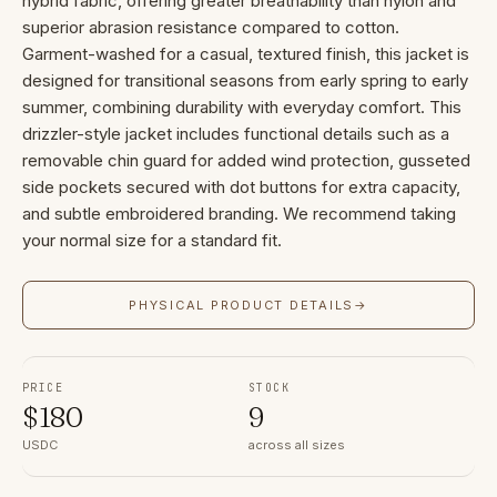
hybrid fabric, offering greater breathability than nylon and
superior abrasion resistance compared to cotton.
Garment-washed for a casual, textured finish, this jacket is
designed for transitional seasons from early spring to early
summer, combining durability with everyday comfort. This
drizzler-style jacket includes functional details such as a
removable chin guard for added wind protection, gusseted
side pockets secured with dot buttons for extra capacity,
and subtle embroidered branding. We recommend taking
your normal size for a standard fit.
PHYSICAL PRODUCT DETAILS
→
PRICE
STOCK
$
180
9
USDC
across all sizes