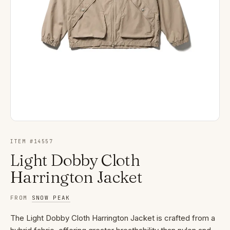
ITEM #
14557
Light Dobby Cloth
Harrington Jacket
FROM
SNOW PEAK
The Light Dobby Cloth Harrington Jacket is crafted from a