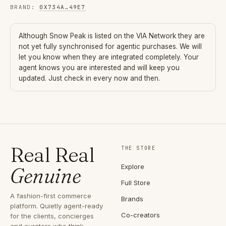
BRAND
:
0X734A
…
49E7
Although
Snow Peak
is listed on the VIA Network they are
not yet fully synchronised for agentic purchases. We will
let you know when they are integrated completely. Your
agent knows you are interested and will keep you
updated. Just check in every now and then.
Real Real
THE STORE
Explore
Genuine
Full Store
A fashion-first commerce
Brands
platform. Quietly agent-ready
Co-creators
for the clients, concierges
and curators who think