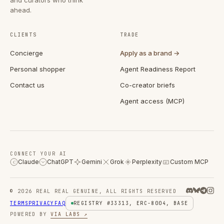
ahead.
CLIENTS
TRADE
Concierge
Apply as a brand →
Personal shopper
Agent Readiness Report
Contact us
Co-creator briefs
Agent access (MCP)
CONNECT YOUR AI
Claude
ChatGPT
Gemini
Grok
Perplexity
Custom MCP
C
© 2026 REAL REAL GENUINE, ALL RIGHTS RESERVED
TERMS
PRIVACY
FAQ
REGISTRY #33313, ERC-8004, BASE
POWERED BY
VIA LABS ↗