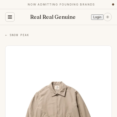
NOW ADMITTING FOUNDING BRANDS
●
Real Real Genuine
Login
← SNOW PEAK