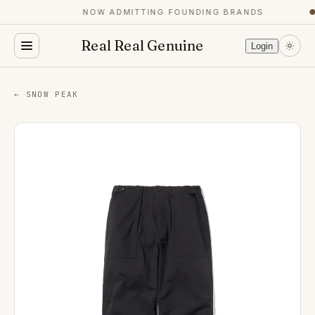
NOW ADMITTING FOUNDING BRANDS
●
Real Real Genuine
Login
← SNOW PEAK