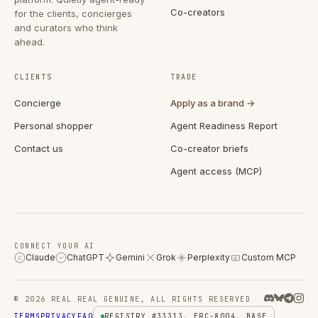
Co-creators
for the clients, concierges
and curators who think
ahead.
CLIENTS
TRADE
Concierge
Apply as a brand →
Personal shopper
Agent Readiness Report
Contact us
Co-creator briefs
Agent access (MCP)
CONNECT YOUR AI
Claude
ChatGPT
Gemini
Grok
Perplexity
Custom MCP
C
© 2026 REAL REAL GENUINE, ALL RIGHTS RESERVED
TERMS
PRIVACY
FAQ
REGISTRY #33313, ERC-8004, BASE