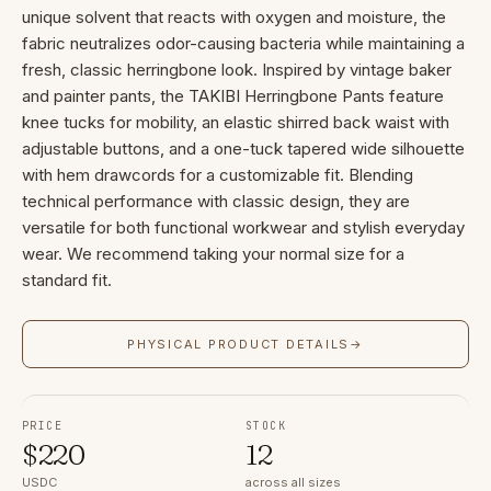
unique solvent that reacts with oxygen and moisture, the
fabric neutralizes odor-causing bacteria while maintaining a
fresh, classic herringbone look. Inspired by vintage baker
and painter pants, the TAKIBI Herringbone Pants feature
knee tucks for mobility, an elastic shirred back waist with
adjustable buttons, and a one-tuck tapered wide silhouette
with hem drawcords for a customizable fit. Blending
technical performance with classic design, they are
versatile for both functional workwear and stylish everyday
wear. We recommend taking your normal size for a
standard fit.
PHYSICAL PRODUCT DETAILS
→
PRICE
STOCK
$
220
12
USDC
across all sizes