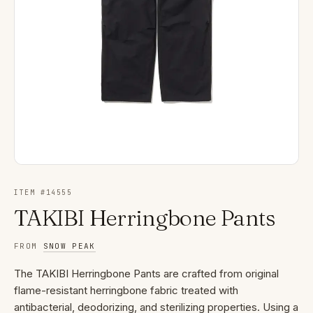
ITEM #
14555
TAKIBI Herringbone Pants
FROM
SNOW PEAK
The TAKIBI Herringbone Pants are crafted from original
flame-resistant herringbone fabric treated with
antibacterial, deodorizing, and sterilizing properties. Using a