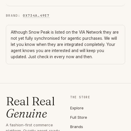
BRAND
:
0X734A
…
49E7
Although
Snow Peak
is listed on the VIA Network they are
not yet fully synchronised for agentic purchases. We will
let you know when they are integrated completely. Your
agent knows you are interested and will keep you
updated. Just check in every now and then.
Real Real
THE STORE
Explore
Genuine
Full Store
A fashion-first commerce
Brands
platform. Quietly agent-ready