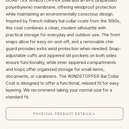
GORE-TEX WINDSTOPPER shell and an ePE (expanded
polyethylene) membrane, offering windproof protection
while maintaining an environmentally conscious design.
Inspired by French military bal collar coats from the 1990s,
this coat combines a clean, modern silhouette with
practical storage for everyday and outdoor use. The front
snaps allow for easy on-and-off, and a removable chin
guard provides extra wind protection when needed. Snap-
adjustable cuffs and zippered slit pockets on both sides
ensure functionality, while inner zippered compartments
and loops offer organized storage for small items,
documents, or carabiners. The WINDSTOPPER Bal Collar
Coat is designed to offer a functional, relaxed fit for easy
layering. We recommend taking your normal size for a
standard fit.
PHYSICAL PRODUCT DETAILS
→