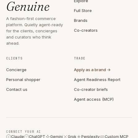
Explore
Genuine
Full Store
A fashion-first commerce
Brands
platform. Quietly agent-ready
Co-creators
for the clients, concierges
and curators who think
ahead.
CLIENTS
TRADE
Concierge
Apply as a brand →
Personal shopper
Agent Readiness Report
Contact us
Co-creator briefs
Agent access (MCP)
CONNECT YOUR AI
Claude
ChatGPT
Gemini
Grok
Perplexity
Custom MCP
C