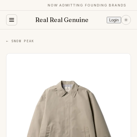
NOW ADMITTING FOUNDING BRANDS
Real Real Genuine
Login
← SNOW PEAK