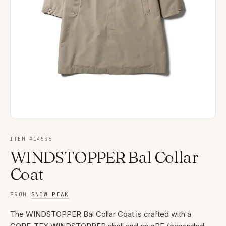
ITEM #
14536
WINDSTOPPER Bal Collar
Coat
FROM
SNOW PEAK
The WINDSTOPPER Bal Collar Coat is crafted with a