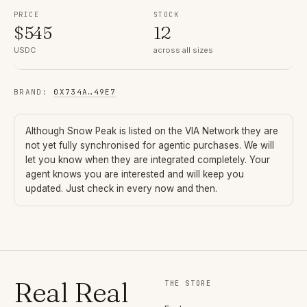
PRICE
STOCK
$
545
12
USDC
across all sizes
BRAND
:
0X734A
…
49E7
Although
Snow Peak
is listed on the VIA Network they are
not yet fully synchronised for agentic purchases. We will
let you know when they are integrated completely. Your
agent knows you are interested and will keep you
updated. Just check in every now and then.
Real Real
THE STORE