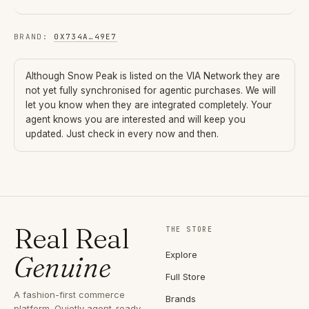
BRAND
:
0X734A
…
49E7
Although
Snow Peak
is listed on the VIA Network they are
not yet fully synchronised for agentic purchases. We will
let you know when they are integrated completely. Your
agent knows you are interested and will keep you
updated. Just check in every now and then.
Real Real
THE STORE
Explore
Genuine
Full Store
A fashion-first commerce
Brands
platform. Quietly agent-ready