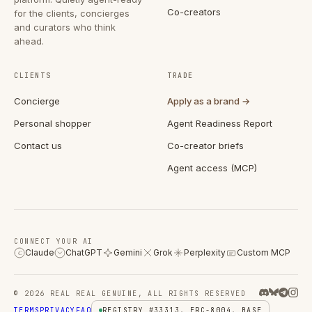
Co-creators
for the clients, concierges
and curators who think
ahead.
CLIENTS
TRADE
Concierge
Apply as a brand →
Personal shopper
Agent Readiness Report
Contact us
Co-creator briefs
Agent access (MCP)
CONNECT YOUR AI
Claude
ChatGPT
Gemini
Grok
Perplexity
Custom MCP
C
© 2026 REAL REAL GENUINE, ALL RIGHTS RESERVED
TERMS
PRIVACY
FAQ
REGISTRY #33313, ERC-8004, BASE