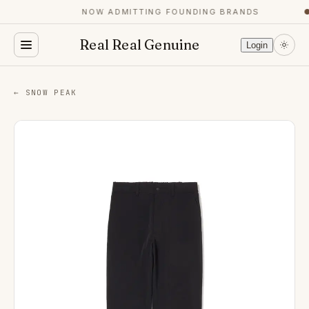
NOW ADMITTING FOUNDING BRANDS
●
Real Real Genuine
Login
← SNOW PEAK