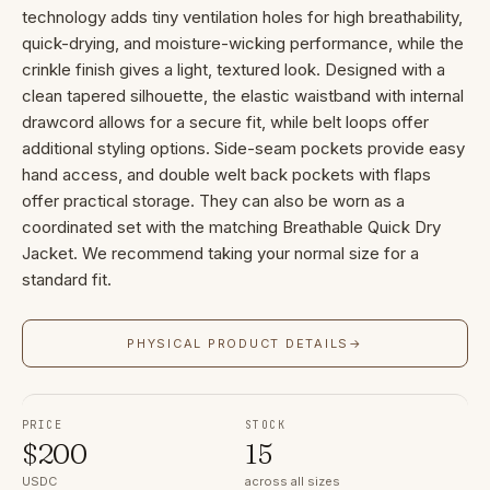
technology adds tiny ventilation holes for high breathability,
quick-drying, and moisture-wicking performance, while the
crinkle finish gives a light, textured look. Designed with a
clean tapered silhouette, the elastic waistband with internal
drawcord allows for a secure fit, while belt loops offer
additional styling options. Side-seam pockets provide easy
hand access, and double welt back pockets with flaps
offer practical storage. They can also be worn as a
coordinated set with the matching Breathable Quick Dry
Jacket. We recommend taking your normal size for a
standard fit.
PHYSICAL PRODUCT DETAILS
→
PRICE
STOCK
$
200
15
USDC
across all sizes