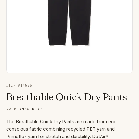
ITEM #
14526
Breathable Quick Dry Pants
FROM
SNOW PEAK
The Breathable Quick Dry Pants are made from eco-
conscious fabric combining recycled PET yarn and
Primeflex yarn for stretch and durability. DotAir®