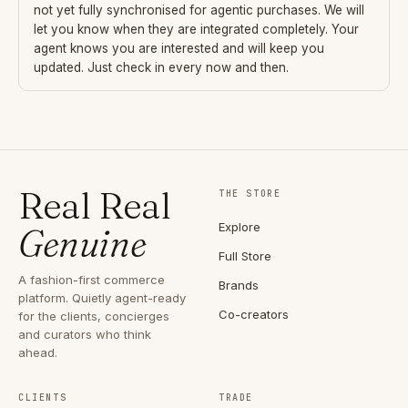
not yet fully synchronised for agentic purchases. We will
let you know when they are integrated completely. Your
agent knows you are interested and will keep you
updated. Just check in every now and then.
Real Real
THE STORE
Explore
Genuine
Full Store
A fashion-first commerce
Brands
platform. Quietly agent-ready
Co-creators
for the clients, concierges
and curators who think
ahead.
CLIENTS
TRADE