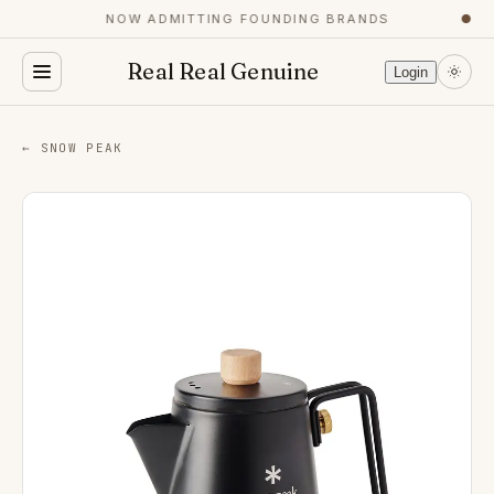
NOW ADMITTING FOUNDING BRANDS
●
Real Real Genuine
Login
← SNOW PEAK