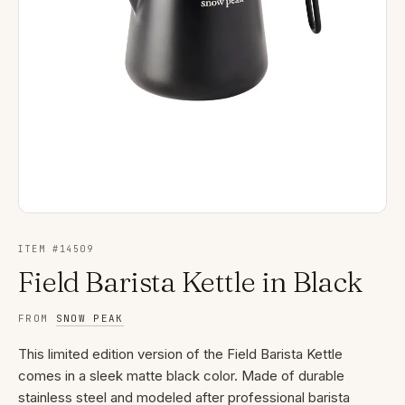
ITEM #
14509
Field Barista Kettle in Black
FROM
SNOW PEAK
This limited edition version of the Field Barista Kettle
comes in a sleek matte black color. Made of durable
stainless steel and modeled after professional barista