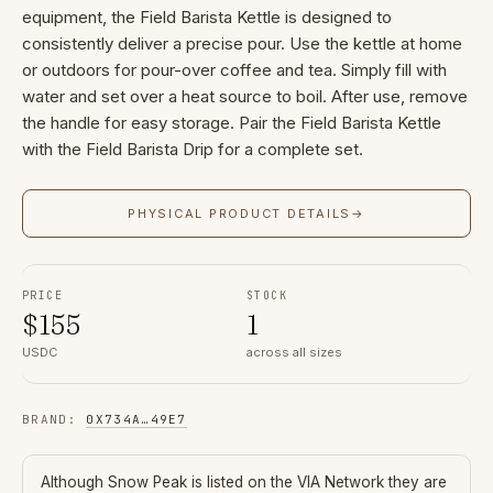
equipment, the Field Barista Kettle is designed to
consistently deliver a precise pour. Use the kettle at home
or outdoors for pour-over coffee and tea. Simply fill with
water and set over a heat source to boil. After use, remove
the handle for easy storage. Pair the Field Barista Kettle
with the Field Barista Drip for a complete set.
PHYSICAL PRODUCT DETAILS
→
PRICE
STOCK
$
155
1
USDC
across all sizes
BRAND
:
0X734A
…
49E7
Although
Snow Peak
is listed on the VIA Network they are