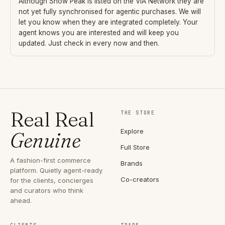
Although
Snow Peak
is listed on the VIA Network they are
not yet fully synchronised for agentic purchases. We will
let you know when they are integrated completely. Your
agent knows you are interested and will keep you
updated. Just check in every now and then.
Real Real
THE STORE
Explore
Genuine
Full Store
A fashion-first commerce
Brands
platform. Quietly agent-ready
Co-creators
for the clients, concierges
and curators who think
ahead.