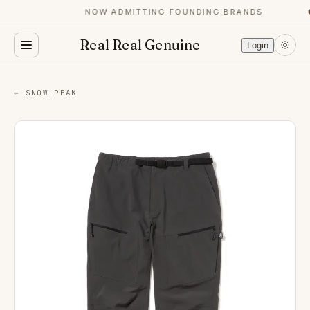
NOW ADMITTING FOUNDING BRANDS
●
Real Real Genuine
Login
← SNOW PEAK