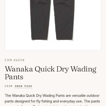
ITEM #
14478
Wanaka Quick Dry Wading
Pants
FROM
SNOW PEAK
The Wanaka Quick Dry Wading Pants are versatile outdoor
pants designed for fly fishing and everyday use. The pants