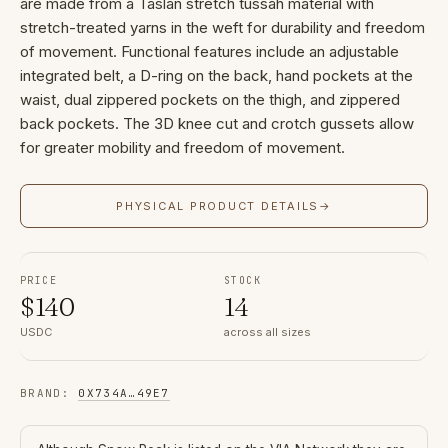
are made from a Taslan stretch tussah material with
stretch-treated yarns in the weft for durability and freedom
of movement. Functional features include an adjustable
integrated belt, a D-ring on the back, hand pockets at the
waist, dual zippered pockets on the thigh, and zippered
back pockets. The 3D knee cut and crotch gussets allow
for greater mobility and freedom of movement.
PHYSICAL PRODUCT DETAILS
→
PRICE
STOCK
$
140
14
USDC
across all sizes
BRAND
:
0X734A
…
49E7