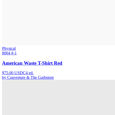
Physical
8004 #
-1
American Waste T-Shirt Red
$
75.00
USDC
4
ed.
by
Couverture & The Garbstore