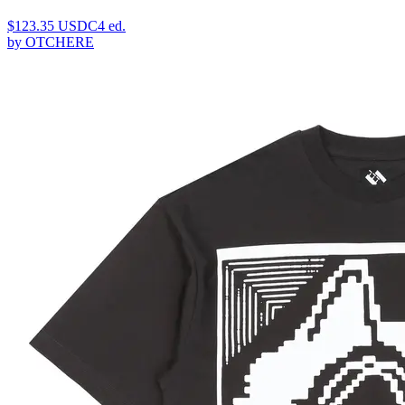
$
123.35
USDC
4
ed.
by
OTCHERE