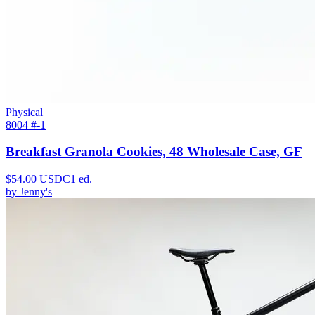
Physical
8004 #
-1
Breakfast Granola Cookies, 48 Wholesale Case, GF
$
54.00
USDC
1
ed.
by
Jenny's