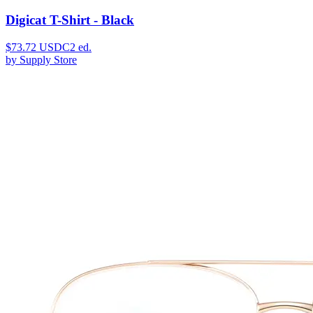
Digicat T-Shirt - Black
$
73.72
USDC
2
ed.
by
Supply Store