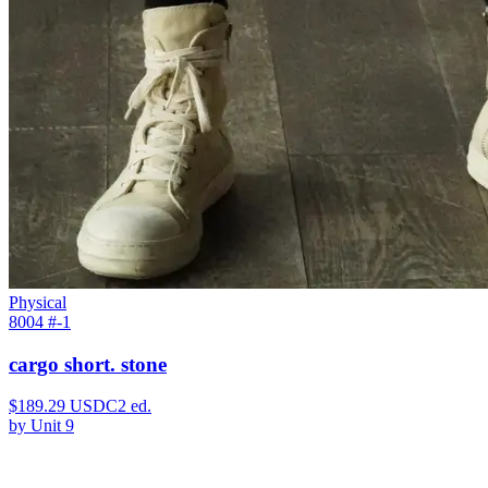
Physical
8004 #
-1
cargo short. stone
$
189.29
USDC
2
ed.
by
Unit 9