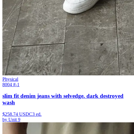
Physical
8004 #
-1
slim fit denim jeans with selvedge. dark destroyed
wash
$
258.74
USDC
3
ed.
by
Unit 9