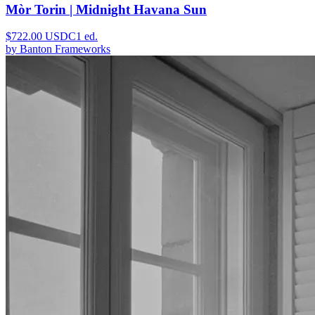
Mòr Torin | Midnight Havana Sun
$
722.00
USDC
1
ed.
by
Banton Frameworks