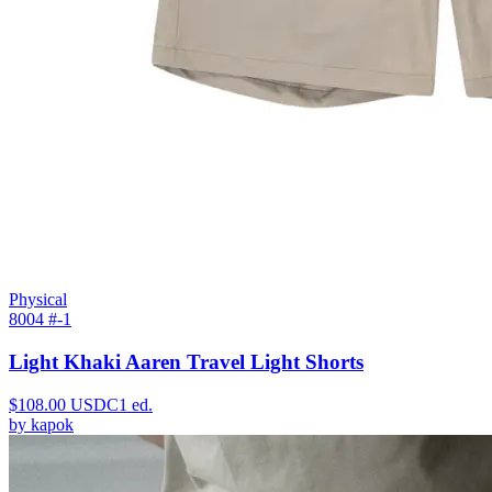
Physical
8004 #
-1
Light Khaki Aaren Travel Light Shorts
$
108.00
USDC
1
ed.
by
kapok