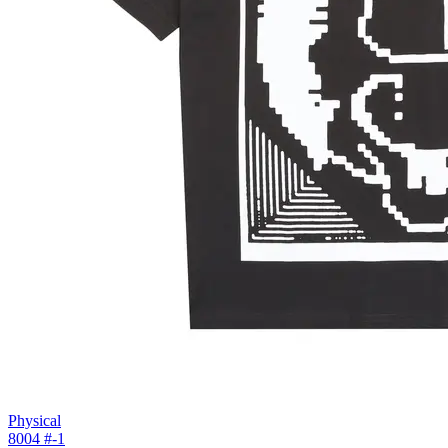
Physical
8004 #
-1