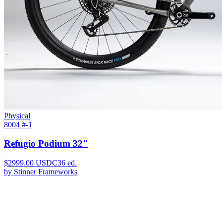
Physical
8004 #
-1
Refugio Podium 32"
$
2999.00
USDC
36
ed.
by
Stinner Frameworks