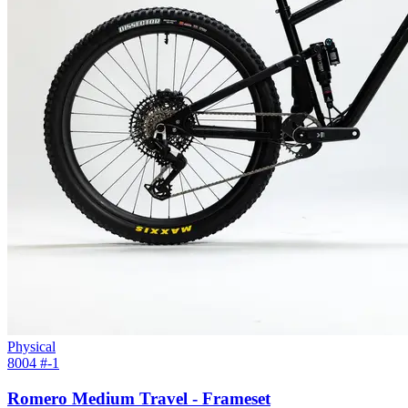
Physical
8004 #
-1
Romero Medium Travel - Frameset