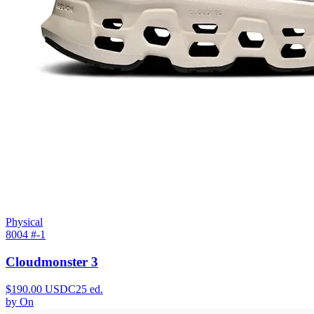
Physical
8004 #
-1
Cloudmonster 3
$
190.00
USDC
25
ed.
by
On