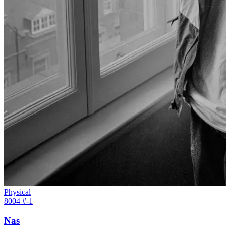
Physical
8004 #
-1
Nas