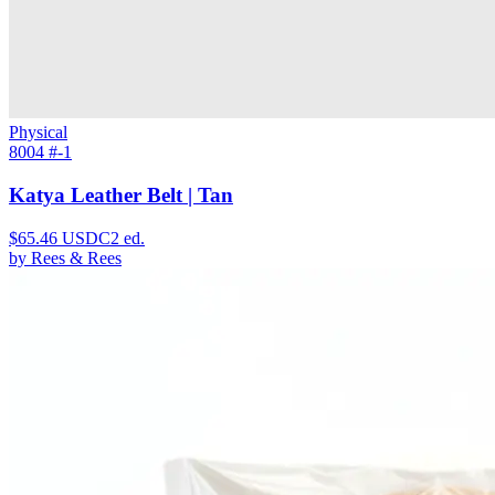
Physical
8004 #
-1
Katya Leather Belt | Tan
$
65.46
USDC
2
ed.
by
Rees & Rees