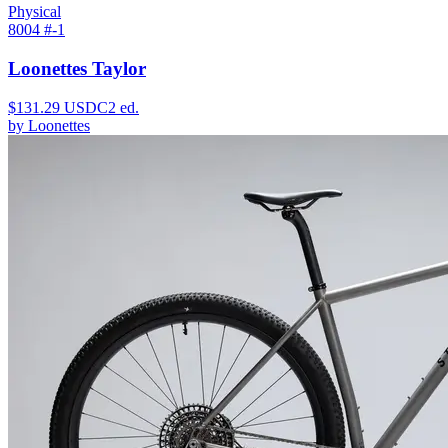
Physical
8004 #
-1
Loonettes Taylor
$
131.29
USDC
2
ed.
by
Loonettes