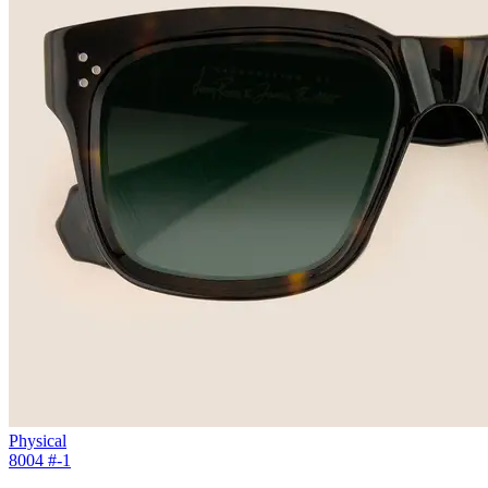
Physical
8004 #
-1