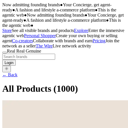
Now admitting founding brands
●
Your Concierge, get agent-
ready
●
A fashion and lifestyle a-commerce platform
●
This is the
agentic web
●
Now admitting founding brands
●
Your Concierge, get
agent-ready
●
A fashion and lifestyle a-commerce platform
●
This is
the agentic web
●
Store
See all visible brands and products
Explore
Enter the immersive
agentic web
Personal Shopper
Create your own buying or selling
agent
Co-creators
Collaborate with brands and earn
Pricing
Join the
network as a seller
The Wire
Live network activity
Real Real Genuine
Login
← Back
All Products (
1000
)