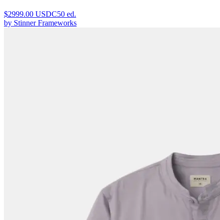
$
2999.00
USDC
50
ed.
by
Stinner Frameworks